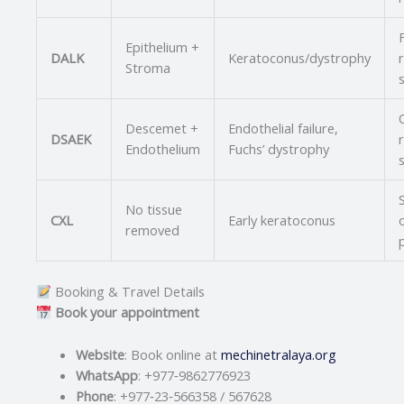
Epithelium +
DALK
Keratoconus/dystrophy
Stroma
Q
Descemet +
Endothelial failure,
DSAEK
Endothelium
Fuchs’ dystrophy
No tissue
CXL
Early keratoconus
removed
Booking & Travel Details
Book your appointment
Website
: Book online at
mechinetralaya.org
WhatsApp
: +977‑9862776923
Phone
: +977‑23‑566358 / 567628