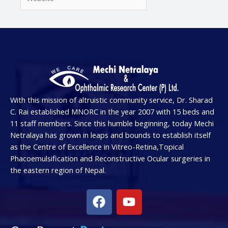
With this mission of altruistic community service, Dr. Sharad
C. Rai established MNORC in the year 2007 with 15 beds and
11 staff members. Since this humble beginning, today Mechi
Netralaya has grown in leaps and bounds to establish itself
as the Centre of Excellence in Vitreo-Retina,Topical
Phacoemulsification and Reconstructive Ocular surgeries in
the eastern region of Nepal.
F
Y
a
o
c
u