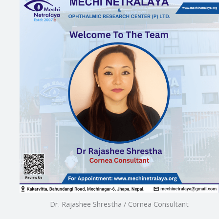
Dr. Rajashee Shrestha / Cornea Consultant