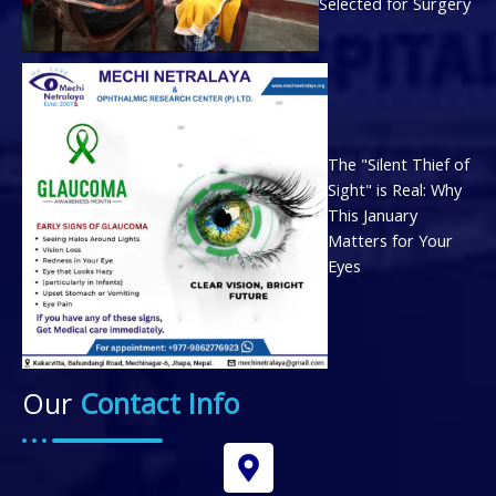
Selected for Surgery
The "Silent Thief of
Sight" is Real: Why
This January
Matters for Your
Eyes
Our
Contact Info