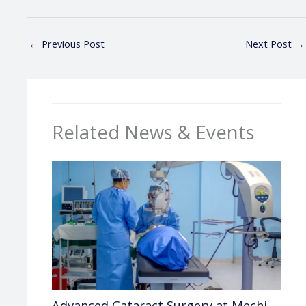
←
Previous Post
Next Post
→
Related News & Events
Advanced Cataract Surgery at Mechi