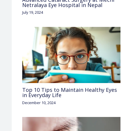
Netralaya Eye Hospital in Nepal
July 19, 2024
Top 10 Tips to Maintain Healthy Eyes
in Everyday Life
December 10, 2024