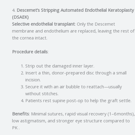
4.
Descemet’s Stripping Automated Endothelial Keratoplasty
(DSAEK)
Selective endothelial transplant
: Only the Descemet
membrane and endothelium are replaced, leaving the rest of
the cornea intact.
Procedure details
:
Strip out the damaged inner layer.
Insert a thin, donor-prepared disc through a small
incision.
Secure it with an air bubble to reattach—usually
without stitches.
Patients rest supine post-op to help the graft settle
.
Benefits
: Minimal sutures, rapid visual recovery (1–6 months),
low astigmatism, and stronger eye structure compared to
PK .