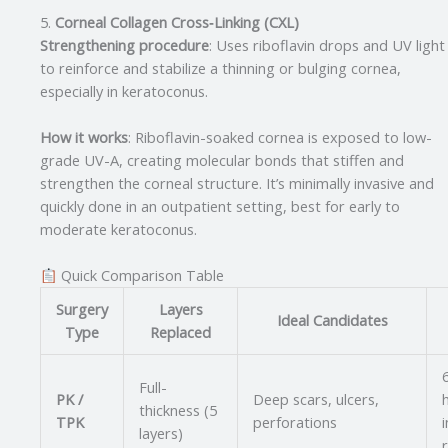
5.
Corneal Collagen Cross‑Linking (CXL)
Strengthening procedure
: Uses riboflavin drops and UV light
to reinforce and stabilize a thinning or bulging cornea,
especially in keratoconus.
How it works
: Riboflavin-soaked cornea is exposed to low-
grade UV-A, creating molecular bonds that stiffen and
strengthen the corneal structure. It’s minimally invasive and
quickly done in an outpatient setting, best for early to
moderate keratoconus.
Quick Comparison Table
Surgery
Layers
Ideal Candidates
Type
Replaced
Full-
PK /
Deep scars, ulcers,
thickness (5
TPK
perforations
i
layers)
r