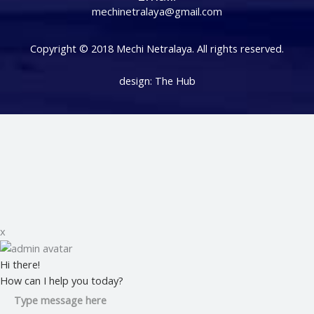
mechinetralaya@gmail.com
Copyright © 2018 Mechi Netralaya. All rights reserved.
design:
The Hub
x
Hi there!
How can I help you today?
Type message here