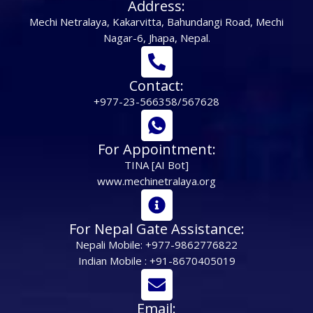
Address:
Mechi Netralaya, Kakarvitta, Bahundangi Road, Mechi
Nagar-6, Jhapa, Nepal.
Contact:
+977-23-566358/567628
For Appointment:
TINA [AI Bot]
www.mechinetralaya.org
For Nepal Gate Assistance:
Nepali Mobile: +977-9862776822
Indian Mobile : +91-8670405019
Email: