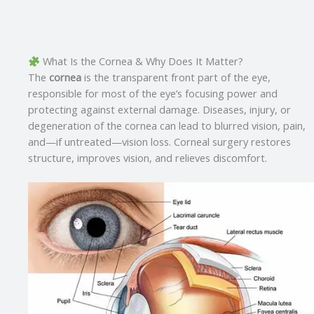
What Is the Cornea & Why Does It Matter?
The
cornea
is the transparent front part of the eye,
responsible for most of the eye’s focusing power and
protecting against external damage. Diseases, injury, or
degeneration of the cornea can lead to blurred vision, pain,
and—if untreated—vision loss. Corneal surgery restores
structure, improves vision, and relieves discomfort
.