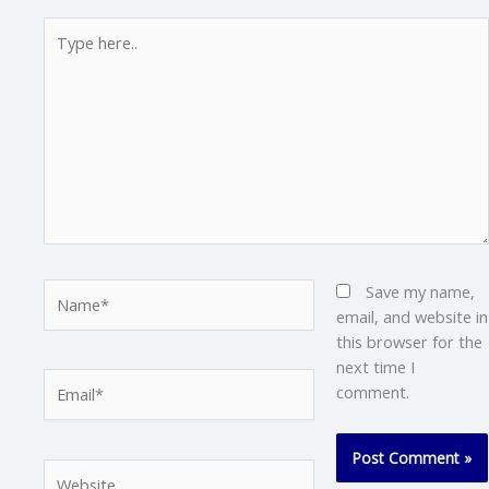
Type
here..
Name*
Save my name,
email, and website in
this browser for the
next time I
Email*
comment.
Website