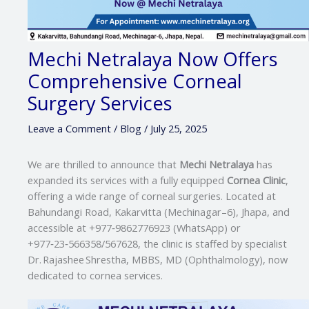
Mechi Netralaya Now Offers
Comprehensive Corneal
Surgery Services
Leave a Comment
/
Blog
/
July 25, 2025
We are thrilled to announce that
Mechi Netralaya
has
expanded its services with a fully equipped
Cornea Clinic
,
offering a wide range of corneal surgeries. Located at
Bahundangi Road, Kakarvitta (Mechinagar–6), Jhapa, and
accessible at +977‑9862776923 (WhatsApp) or
+977‑23‑566358/567628, the clinic is staffed by specialist
Dr. Rajashee Shrestha, MBBS, MD (Ophthalmology), now
dedicated to cornea services.