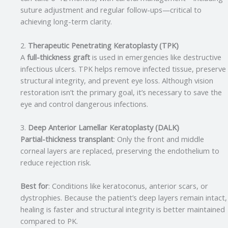
suture adjustment and regular follow-ups—critical to
achieving long-term clarity.
2.
Therapeutic Penetrating Keratoplasty (TPK)
A
full-thickness graft
is used in emergencies like destructive
infectious ulcers. TPK helps remove infected tissue, preserve
structural integrity, and prevent eye loss. Although vision
restoration isn’t the primary goal, it’s necessary to save the
eye and control dangerous infections.
3.
Deep Anterior Lamellar Keratoplasty (DALK)
Partial-thickness transplant
: Only the front and middle
corneal layers are replaced, preserving the endothelium to
reduce rejection risk.
Best for
: Conditions like keratoconus, anterior scars, or
dystrophies. Because the patient’s deep layers remain intact,
healing is faster and structural integrity is better maintained
compared to PK.