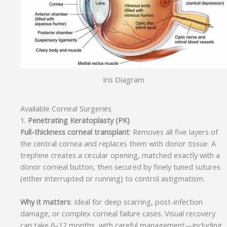
Iris Diagram
Available Corneal Surgeries
1.
Penetrating Keratoplasty (PK)
Full-thickness corneal transplant
: Removes all five layers of
the central cornea and replaces them with donor tissue. A
trephine creates a circular opening, matched exactly with a
donor corneal button, then secured by finely tuned sutures
(either interrupted or running) to control astigmatism.
Why it matters
: Ideal for deep scarring, post-infection
damage, or complex corneal failure cases. Visual recovery
can take 6–12 months, with careful management—including