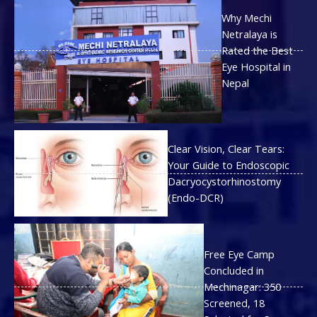
Why Mechi
Netralaya is
Rated the Best
Eye Hospital in
Nepal
Clear Vision, Clear Tears:
Your Guide to Endoscopic
Dacryocystorhinostomy
(Endo-DCR)
Free Eye Camp
Concluded in
Mechinagar: 350
Screened, 18