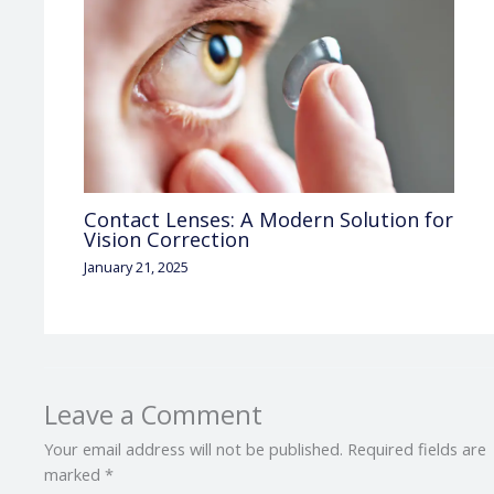
Contact Lenses: A Modern Solution for
Vision Correction
January 21, 2025
Leave a Comment
Your email address will not be published.
Required fields are
marked
*